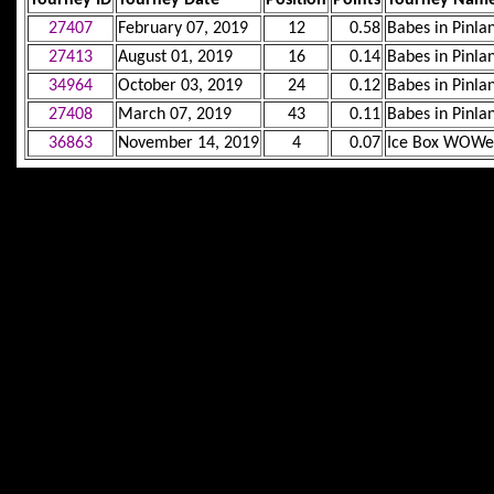
27407
February 07, 2019
12
0.58
Babes in Pinla
27413
August 01, 2019
16
0.14
Babes in Pinla
34964
October 03, 2019
24
0.12
Babes in Pinla
27408
March 07, 2019
43
0.11
Babes in Pinla
36863
November 14, 2019
4
0.07
Ice Box WOWe