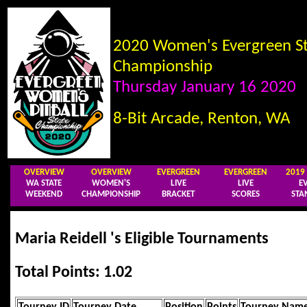
2020 Women's Evergreen St
Championship
Thursday January 16 2020
8-Bit Arcade, Renton, WA
OVERVIEW
OVERVIEW
EVERGREEN
EVERGREEN
201
WA STATE
WOMEN'S
LIVE
LIVE
E
WEEKEND
CHAMPIONSHIP
BRACKET
SCORES
STA
Maria Reidell 's Eligible Tournaments
Total Points: 1.02
Tourney ID
Tourney Date
Position
Points
Tourney Nam