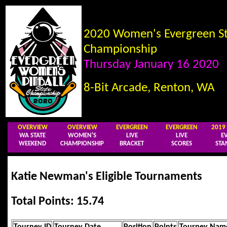
2020 Women's Evergreen St
Championship
Thursday January 16 2020
8-Bit Arcade, Renton, WA
OVERVIEW
OVERVIEW
EVERGREEN
EVERGREEN
201
WA STATE
WOMEN'S
LIVE
LIVE
E
WEEKEND
CHAMPIONSHIP
BRACKET
SCORES
STA
Katie Newman's Eligible Tournaments
Total Points: 15.74
Tourney ID
Tourney Date
Position
Points
Tourney Nam