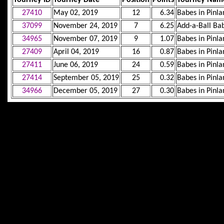
27410
May 02, 2019
12
6.34
Babes in Pinla
37099
November 24, 2019
7
6.25
Add-a-Ball B
34965
November 07, 2019
9
1.07
Babes in Pinla
27409
April 04, 2019
16
0.87
Babes in Pinla
27411
June 06, 2019
24
0.59
Babes in Pinla
27414
September 05, 2019
25
0.32
Babes in Pinla
34966
December 05, 2019
27
0.30
Babes in Pinla